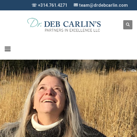
☏ +314.761.4271
team@drdebcarlin.com