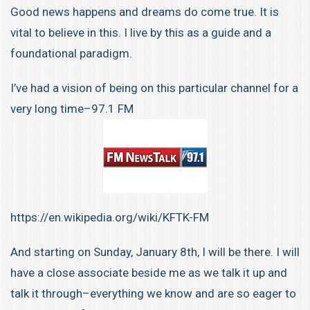
Good news happens and dreams do come true. It is
vital to believe in this. I live by this as a guide and a
foundational paradigm.
I’ve had a vision of being on this particular channel for a
very long time–97.1 FM
https://en.wikipedia.org/wiki/KFTK-FM
And starting on Sunday, January 8th, I will be there. I will
have a close associate beside me as we talk it up and
talk it through–everything we know and are so eager to