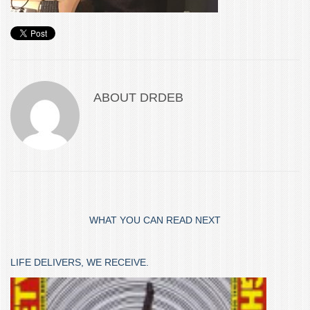
ABOUT
DRDEB
WHAT YOU CAN READ NEXT
LIFE DELIVERS, WE RECEIVE.