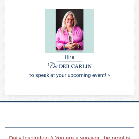
Hire
to speak at your upcoming event! >
Daily Inspiration // You are a survivor, the proof is