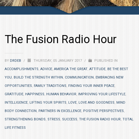
The Fusion Radio Hour
BY
DRDEB
/
THURSDAY, 05 JANUARY 2017
/
PUBLISHED IN
ACCOMPLISHMENTS
,
ADVICE
,
AMERICA THE GREAT
,
ATTITUDE
,
BE THE BEST
YOU
,
BUILD THE STRENGTH WITHIN
,
COMMUNICATION
,
EMBRACING NEW
OPPORTUNITIES
,
FAMILY TRADITIONS
,
FINDING YOUR INNER PEACE
,
GRATITUDE
,
HAPPINESS
,
HUMAN BEHAVIOR
,
IMPROVING YOUR LIFESTYLE
,
INTELLIGENCE
,
LIFTING YOUR SPIRITS
,
LOVE
,
LOVE AND GOODNESS
,
MIND
BODY CONNECTION
,
PARTNERS IN EXCELLENCE
,
POSITIVE PERSPECTIVES
,
STRENGTHENING BONDS
,
STRESS
,
SUCCESS
,
THE FUSION RADIO HOUR
,
TOTAL
LIFE FITNESS