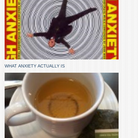
WHAT ANXIETY ACTUALLY IS