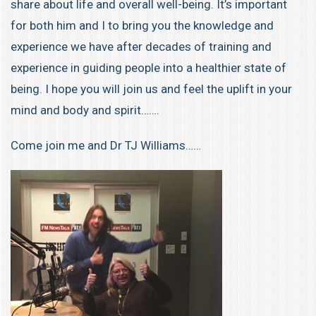
share about life and overall well-being. It’s important
for both him and I to bring you the knowledge and
experience we have after decades of training and
experience in guiding people into a healthier state of
being. I hope you will join us and feel the uplift in your
mind and body and spirit…….
Come join me and Dr TJ Williams……