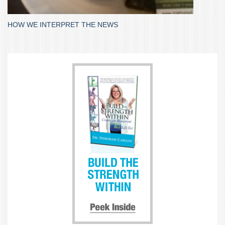
HOW WE INTERPRET THE NEWS