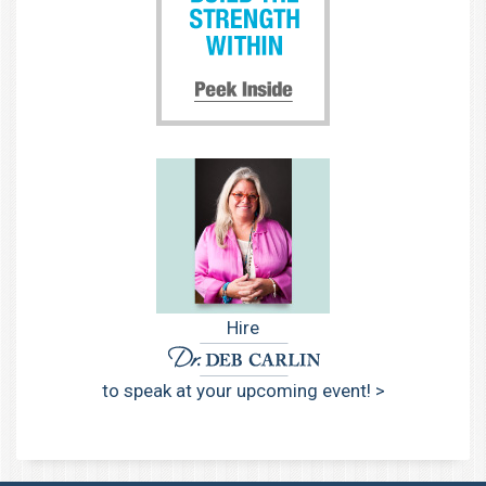
Hire
to speak at your upcoming event! >