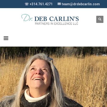
☏ +314.761.4271
team@drdebcarlin.com