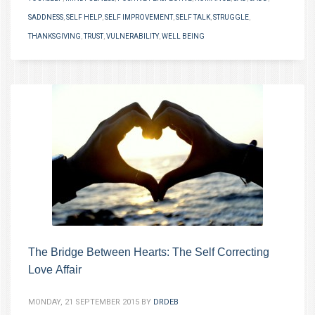
SADDNESS
,
SELF HELP
,
SELF IMPROVEMENT
,
SELF TALK
,
STRUGGLE
,
THANKSGIVING
,
TRUST
,
VULNERABILITY
,
WELL BEING
The Bridge Between Hearts: The Self Correcting
Love Affair
MONDAY, 21 SEPTEMBER 2015
BY
DRDEB