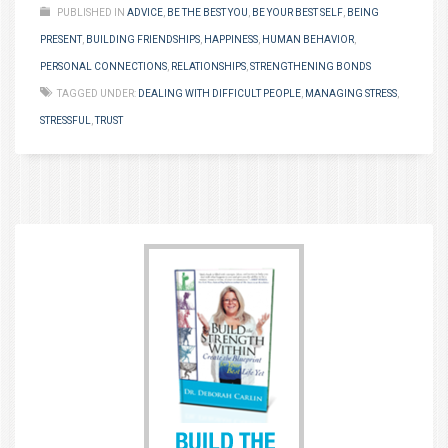
PUBLISHED IN
ADVICE
,
BE THE BEST YOU
,
BE YOUR BEST SELF
,
BEING
PRESENT
,
BUILDING FRIENDSHIPS
,
HAPPINESS
,
HUMAN BEHAVIOR
,
PERSONAL CONNECTIONS
,
RELATIONSHIPS
,
STRENGTHENING BONDS
TAGGED UNDER:
DEALING WITH DIFFICULT PEOPLE
,
MANAGING STRESS
,
STRESSFUL
,
TRUST