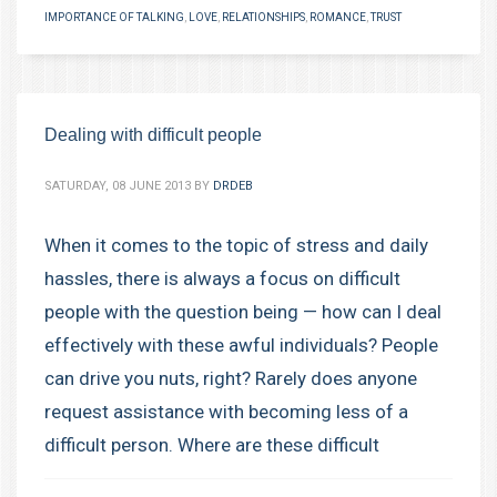
IMPORTANCE OF TALKING
,
LOVE
,
RELATIONSHIPS
,
ROMANCE
,
TRUST
Dealing with difficult people
SATURDAY, 08 JUNE 2013
BY
DRDEB
When it comes to the topic of stress and daily
hassles, there is always a focus on difficult
people with the question being — how can I deal
effectively with these awful individuals? People
can drive you nuts, right? Rarely does anyone
request assistance with becoming less of a
difficult person. Where are these difficult