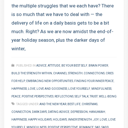
the multiple struggles that we each have? There
is so much that we have to deal with — the
delivery of life on a daily basis gets to be a bit
much. Right? As we are now amidst the end-of-
year holiday season, plus the darker days of
winter,
PUBLISHED IN
ADVICE
,
ATTITUDE
,
BE YOUR BEST SELF
,
BRAIN POWER
,
BUILD THE STRENGTH WITHIN
,
CHANNEL STRENGTH
,
CONNECTIONS
,
CRIES
FOR HELP
,
EMBRACING NEW OPPORTUNITIES
,
FINDING YOUR INNER PEACE
,
HAPPINESS
,
LOVE
,
LOVE AND GOODNESS
,
LOVE YOURSELF
,
MINDFULNESS
,
PEACE
,
POSITIVE PERSPECTIVES
,
REFLECTIONS
,
SELF TALK
,
TRUST
,
WELL-BEING
TAGGED UNDER:
AND THE NEW YEAR
,
BEST LIFE
,
CHRISTMAS
,
CONNECTION
,
DARK DAYS
,
DATING ADVICE
,
DEPRESSION
,
HANUKKAH
,
HAPPINESS
,
HAPPY HOLIDAYS
,
HOLIDAYS
,
INNER STRENGTH
,
JOY
,
LOVE
,
LOVE
YOURSELF
,
MINDFULNESS
,
POSITIVE PERSPECTIVE
,
ROMANCE
,
SAD
,
SADD
,