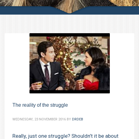
The reality of the struggle
WEDNESDAY, 23 NOVEMBER 2016
BY
DRDEB
Really, just one struggle? Shouldn’t it be about