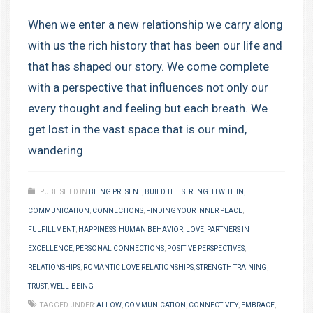
When we enter a new relationship we carry along
with us the rich history that has been our life and
that has shaped our story. We come complete
with a perspective that influences not only our
every thought and feeling but each breath. We
get lost in the vast space that is our mind,
wandering
PUBLISHED IN
BEING PRESENT
,
BUILD THE STRENGTH WITHIN
,
COMMUNICATION
,
CONNECTIONS
,
FINDING YOUR INNER PEACE
,
FULFILLMENT
,
HAPPINESS
,
HUMAN BEHAVIOR
,
LOVE
,
PARTNERS IN
EXCELLENCE
,
PERSONAL CONNECTIONS
,
POSITIVE PERSPECTIVES
,
RELATIONSHIPS
,
ROMANTIC LOVE RELATIONSHIPS
,
STRENGTH TRAINING
,
TRUST
,
WELL-BEING
TAGGED UNDER:
ALLOW
,
COMMUNICATION
,
CONNECTIVITY
,
EMBRACE
,