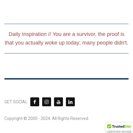
Daily Inspiration // You are a survivor, the proof is
that you actually woke up today; many people didn't.
GET SOCIAL
Copyright © 2000 - 2024. All Rights Reserved.