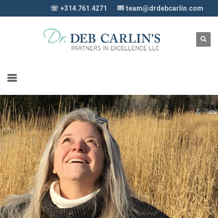
☏ +314.761.4271
team@drdebcarlin.com