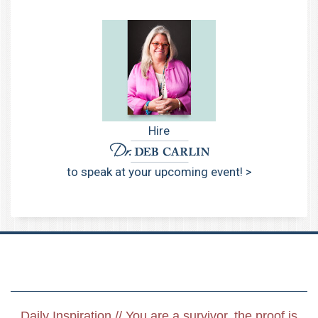
Hire
to speak at your upcoming event! >
Daily Inspiration // You are a survivor, the proof is