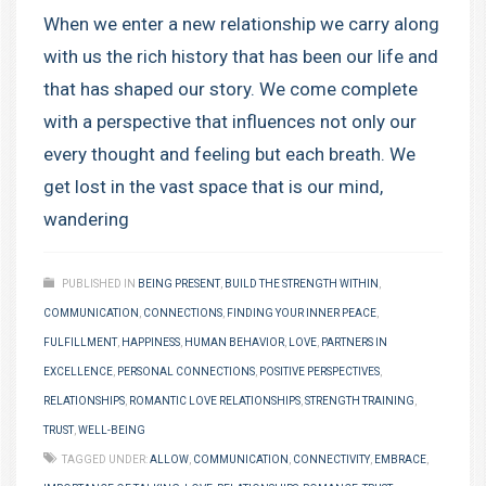
When we enter a new relationship we carry along
with us the rich history that has been our life and
that has shaped our story. We come complete
with a perspective that influences not only our
every thought and feeling but each breath. We
get lost in the vast space that is our mind,
wandering
PUBLISHED IN
BEING PRESENT
,
BUILD THE STRENGTH WITHIN
,
COMMUNICATION
,
CONNECTIONS
,
FINDING YOUR INNER PEACE
,
FULFILLMENT
,
HAPPINESS
,
HUMAN BEHAVIOR
,
LOVE
,
PARTNERS IN
EXCELLENCE
,
PERSONAL CONNECTIONS
,
POSITIVE PERSPECTIVES
,
RELATIONSHIPS
,
ROMANTIC LOVE RELATIONSHIPS
,
STRENGTH TRAINING
,
TRUST
,
WELL-BEING
TAGGED UNDER:
ALLOW
,
COMMUNICATION
,
CONNECTIVITY
,
EMBRACE
,