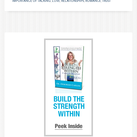
IMPORTANCE OF TALKING
,
LOVE
,
RELATIONSHIPS
,
ROMANCE
,
TRUST