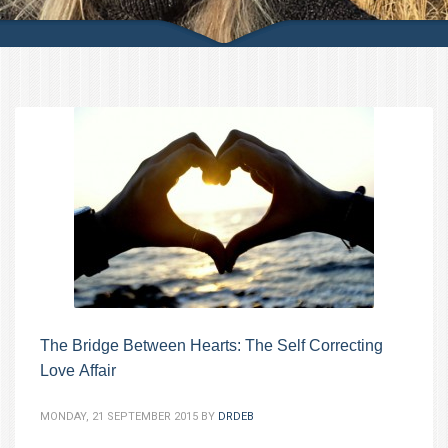
The Bridge Between Hearts: The Self Correcting
Love Affair
MONDAY, 21 SEPTEMBER 2015
BY
DRDEB