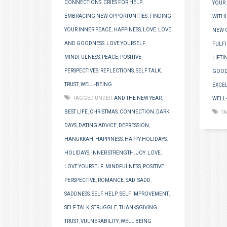
CONNECTIONS
,
CRIES FOR HELP
,
YOUR 
EMBRACING NEW OPPORTUNITIES
,
FINDING
WITH
YOUR INNER PEACE
,
HAPPINESS
,
LOVE
,
LOVE
NEW 
AND GOODNESS
,
LOVE YOURSELF
,
FULF
MINDFULNESS
,
PEACE
,
POSITIVE
LIFTI
PERSPECTIVES
,
REFLECTIONS
,
SELF TALK
,
GOOD
TRUST
,
WELL-BEING
EXCE
TAGGED UNDER:
AND THE NEW YEAR
,
WELL
BEST LIFE
,
CHRISTMAS
,
CONNECTION
,
DARK
T
DAYS
,
DATING ADVICE
,
DEPRESSION
,
HANUKKAH
,
HAPPINESS
,
HAPPY HOLIDAYS
,
HOLIDAYS
,
INNER STRENGTH
,
JOY
,
LOVE
,
LOVE YOURSELF
,
MINDFULNESS
,
POSITIVE
PERSPECTIVE
,
ROMANCE
,
SAD
,
SADD
,
SADDNESS
,
SELF HELP
,
SELF IMPROVEMENT
,
SELF TALK
,
STRUGGLE
,
THANKSGIVING
,
TRUST
,
VULNERABILITY
,
WELL BEING