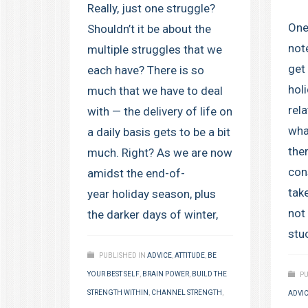
Really, just one struggle?
One
Shouldn’t it be about the
not
multiple struggles that we
get
each have? There is so
holi
much that we have to deal
rel
with — the delivery of life on
wha
a daily basis gets to be a bit
the
much. Right? As we are now
cons
amidst the end-of-
take
year holiday season, plus
not
the darker days of winter,
stu
PUBLISHED IN
ADVICE
,
ATTITUDE
,
BE
YOUR BEST SELF
,
BRAIN POWER
,
BUILD THE
PU
STRENGTH WITHIN
,
CHANNEL STRENGTH
,
ADVI