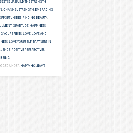
BEST SELF
,
BUILD THE STRENGTH
IN
,
CHANNEL STRENGTH
,
EMBRACING
OPPORTUNITIES
,
FINDING BEAUTY
,
ILLMENT
,
GRATITUDE
,
HAPPINESS
,
NG YOUR SPIRITS
,
LOVE
,
LOVE AND
NESS
,
LOVE YOURSELF
,
PARTNERS IN
LLENCE
,
POSITIVE PERSPECTIVES
,
-BEING
AGGED UNDER:
HAPPY HOLIDAYS