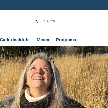
Carlin Institute
Media
Programs