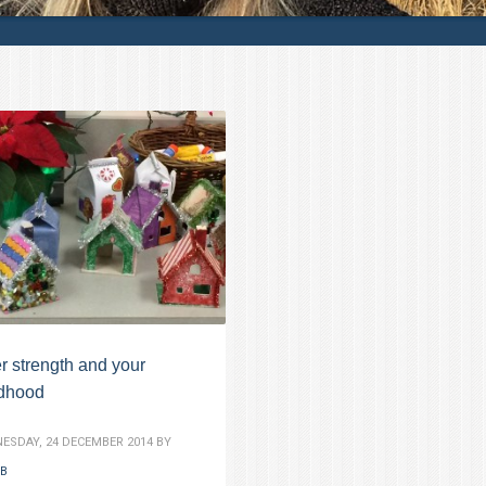
r strength and your
ldhood
ESDAY, 24 DECEMBER 2014
BY
B