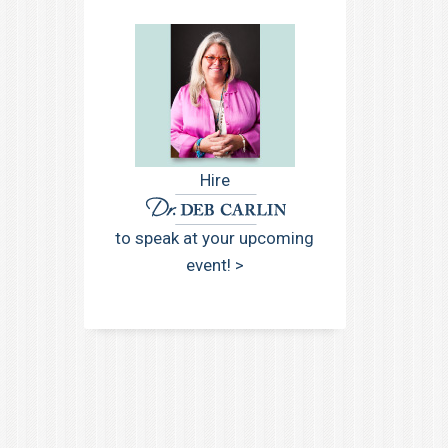
Hire
to speak at your upcoming
event! >