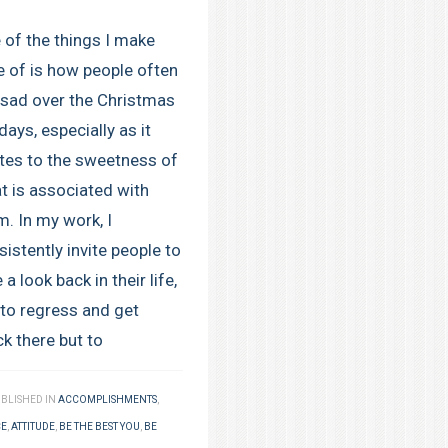
 of the things I make
e of is how people often
 sad over the Christmas
days, especially as it
ates to the sweetness of
t is associated with
m. In my work, I
istently invite people to
 a look back in their life,
 to regress and get
ck there but to
BLISHED IN
ACCOMPLISHMENTS
,
CE
,
ATTITUDE
,
BE THE BEST YOU
,
BE