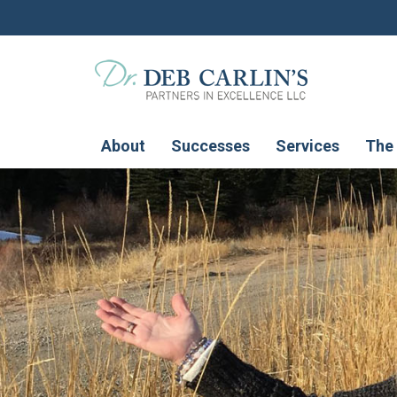
About
Successes
Services
The 