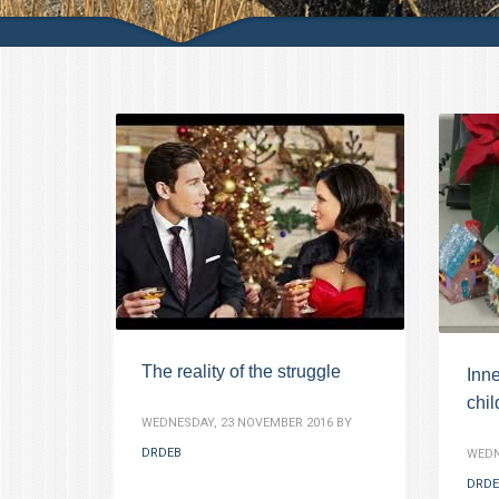
The reality of the struggle
Inne
chi
WEDNESDAY, 23 NOVEMBER 2016
BY
DRDEB
WEDN
DRDE