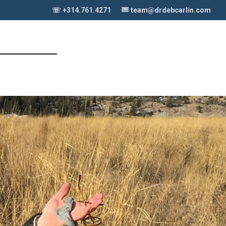
☏ +314.761.4271
team@drdebcarlin.com