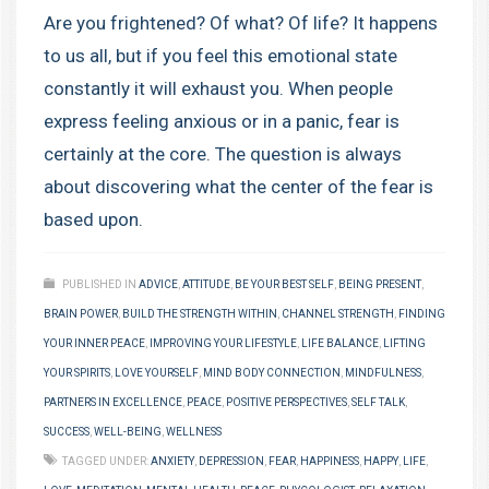
Are you frightened? Of what? Of life? It happens
to us all, but if you feel this emotional state
constantly it will exhaust you. When people
express feeling anxious or in a panic, fear is
certainly at the core. The question is always
about discovering what the center of the fear is
based upon.
PUBLISHED IN
ADVICE
,
ATTITUDE
,
BE YOUR BEST SELF
,
BEING PRESENT
,
BRAIN POWER
,
BUILD THE STRENGTH WITHIN
,
CHANNEL STRENGTH
,
FINDING
YOUR INNER PEACE
,
IMPROVING YOUR LIFESTYLE
,
LIFE BALANCE
,
LIFTING
YOUR SPIRITS
,
LOVE YOURSELF
,
MIND BODY CONNECTION
,
MINDFULNESS
,
PARTNERS IN EXCELLENCE
,
PEACE
,
POSITIVE PERSPECTIVES
,
SELF TALK
,
SUCCESS
,
WELL-BEING
,
WELLNESS
TAGGED UNDER:
ANXIETY
,
DEPRESSION
,
FEAR
,
HAPPINESS
,
HAPPY
,
LIFE
,