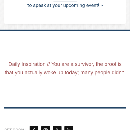
to speak at your upcoming event! >
Daily Inspiration // You are a survivor, the proof is
that you actually woke up today; many people didn't.