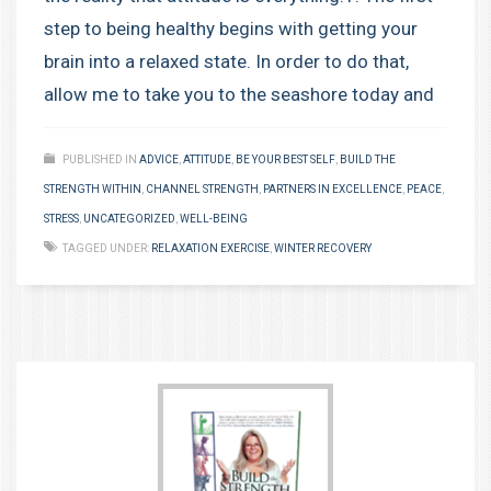
step to being healthy begins with getting your
brain into a relaxed state. In order to do that,
allow me to take you to the seashore today and
PUBLISHED IN
ADVICE
,
ATTITUDE
,
BE YOUR BEST SELF
,
BUILD THE
STRENGTH WITHIN
,
CHANNEL STRENGTH
,
PARTNERS IN EXCELLENCE
,
PEACE
,
STRESS
,
UNCATEGORIZED
,
WELL-BEING
TAGGED UNDER:
RELAXATION EXERCISE
,
WINTER RECOVERY