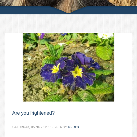
Are you frightened?
SATURDAY, 05 NOVEMBER 2016
BY
DRDEB