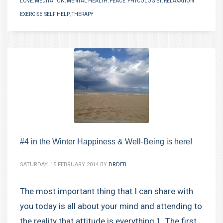
LOVE
,
MEDITATION
,
MENTAL HEALTH
,
PEACE
,
PHYCOLOGIST
,
RELAXATION
EXERCISE
,
SELF HELP
,
THERAPY
#4 in the Winter Happiness & Well-Being is here!
SATURDAY, 15 FEBRUARY 2014
BY
DRDEB
The most important thing that I can share with
you today is all about your mind and attending to
the reality that attitude is everything.1. The first