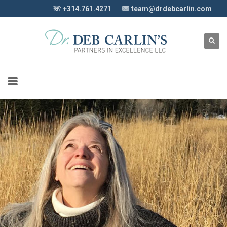
☏ +314.761.4271
team@drdebcarlin.com