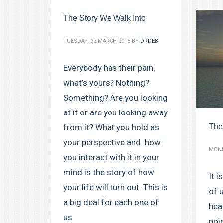
The Story We Walk Into
TUESDAY, 22 MARCH 2016
BY
DRDEB
Everybody has their pain.
what’s yours? Nothing?
Something? Are you looking
at it or are you looking away
The
from it? What you hold as
your perspective and how
MOND
you interact with it in your
mind is the story of how
It i
your life will turn out. This is
of 
a big deal for each one of
hea
us
poin