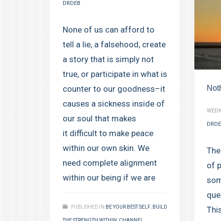
DRDEB
None of us can afford to
tell a lie, a falsehood, create
a story that is simply not
true, or participate in what is
Not
counter to our goodness–it
causes a sickness inside of
WEDN
our soul that makes
DRDE
it difficult to make peace
within our own skin. We
The
need complete alignment
of 
within our being if we are
som
que
PUBLISHED IN
BE YOUR BEST SELF
,
BUILD
This
THE STRENGTH WITHIN
,
CHANNEL