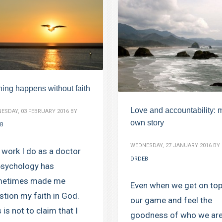
hing happens without faith
Love and accountability: 
ESDAY, 03 FEBRUARY 2016
BY
own story
B
WEDNESDAY, 27 JANUARY 2016
BY
 work I do as a doctor
DRDEB
psychology has
etimes made me
Even when we get on top
stion my faith in God.
our game and feel the
 is not to claim that I
goodness of who we are,