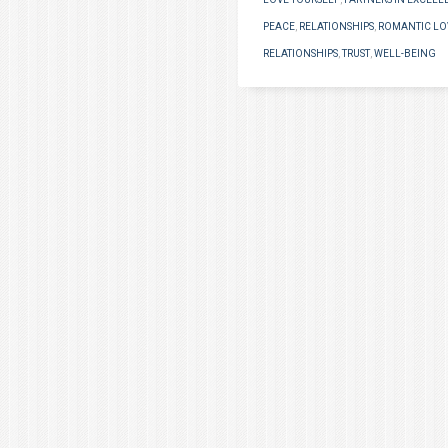
PEACE
,
RELATIONSHIPS
,
ROMANTIC LO
RELATIONSHIPS
,
TRUST
,
WELL-BEING