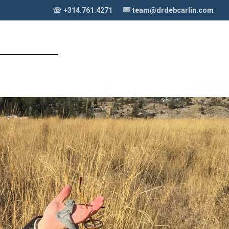
☏ +314.761.4271
team@drdebcarlin.com