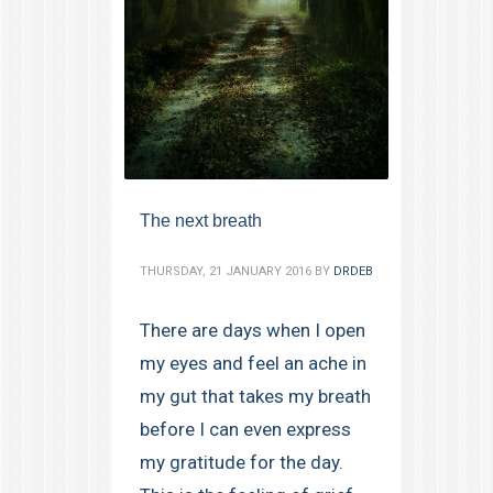
The next breath
THURSDAY, 21 JANUARY 2016
BY
DRDEB
There are days when I open
my eyes and feel an ache in
my gut that takes my breath
before I can even express
my gratitude for the day.