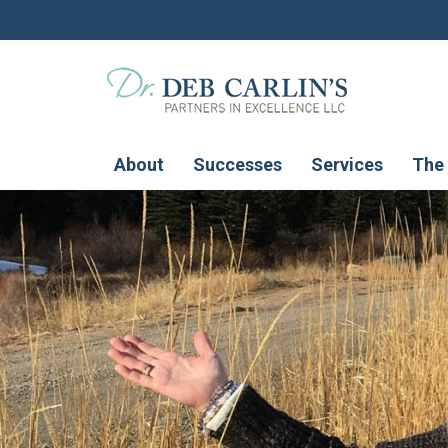
About
Successes
Services
The 