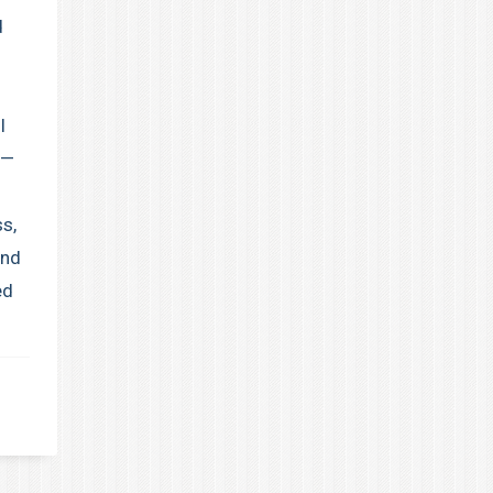
d
I
 —
ss,
and
ed