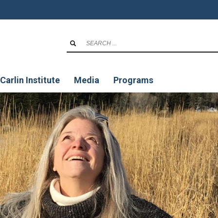
Carlin Institute
Media
Programs