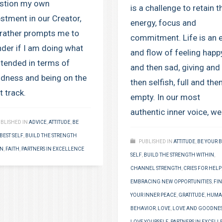
stion my own
is a challenge to retain t
estment in our Creator,
energy, focus and
 rather prompts me to
commitment. Life is an 
der if I am doing what
and flow of feeling happ
intended in terms of
and then sad, giving and
dness and being on the
then selfish, full and the
t track.
empty. In our most
authentic inner voice, we
BLISHED IN
ADVICE
,
ATTITUDE
,
BE
BEST SELF
,
BUILD THE STRENGTH
PUBLISHED IN
ATTITUDE
,
BE YOUR B
IN
,
FAITH
,
PARTNERS IN EXCELLENCE
SELF
,
BUILD THE STRENGTH WITHIN
,
CHANNEL STRENGTH
,
CRIES FOR HELP
EMBRACING NEW OPPORTUNITIES
,
FI
YOUR INNER PEACE
,
GRATITUDE
,
HUM
BEHAVIOR
,
LOVE
,
LOVE AND GOODNE
LOVE YOURSELF
,
PARTNERS IN EXCELL