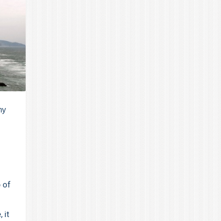
my
 of
 it