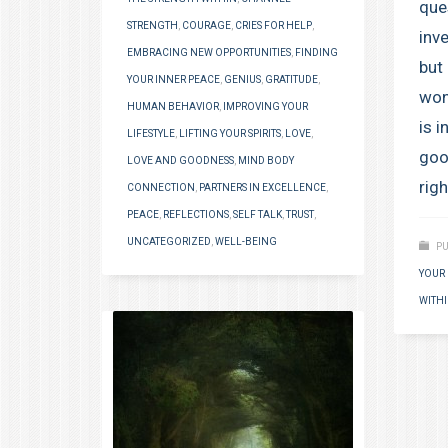
que
STRENGTH
,
COURAGE
,
CRIES FOR HELP
,
inv
EMBRACING NEW OPPORTUNITIES
,
FINDING
but
YOUR INNER PEACE
,
GENIUS
,
GRATITUDE
,
won
HUMAN BEHAVIOR
,
IMPROVING YOUR
is 
LIFESTYLE
,
LIFTING YOUR SPIRITS
,
LOVE
,
goo
LOVE AND GOODNESS
,
MIND BODY
righ
CONNECTION
,
PARTNERS IN EXCELLENCE
,
PEACE
,
REFLECTIONS
,
SELF TALK
,
TRUST
,
UNCATEGORIZED
,
WELL-BEING
PU
YOUR 
WITH