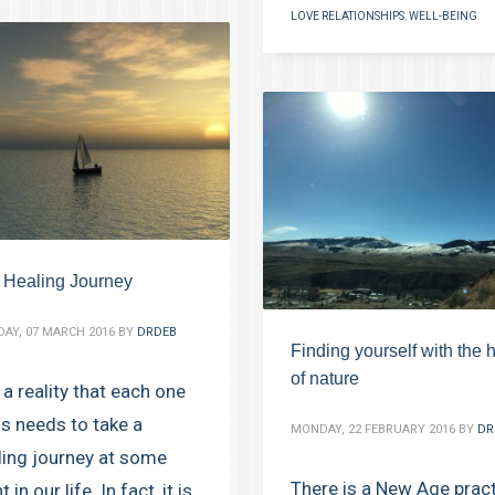
LOVE RELATIONSHIPS
,
WELL-BEING
 Healing Journey
AY, 07 MARCH 2016
BY
DRDEB
Finding yourself with the 
of nature
s a reality that each one
us needs to take a
MONDAY, 22 FEBRUARY 2016
BY
DR
ling journey at some
There is a New Age prac
t in our life. In fact, it is