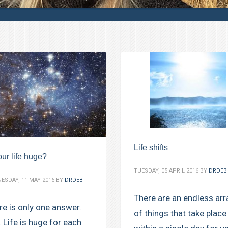
Life shifts
our life huge?
TUESDAY, 05 APRIL 2016
BY
DRDEB
ESDAY, 11 MAY 2016
BY
DRDEB
There are an endless arr
re is only one answer.
of things that take place
. Life is huge for each