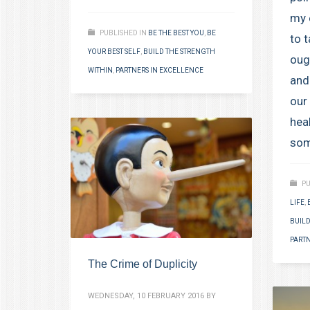
my 
PUBLISHED IN
BE THE BEST YOU
,
BE
to 
YOUR BEST SELF
,
BUILD THE STRENGTH
oug
WITHIN
,
PARTNERS IN EXCELLENCE
and
our 
hea
som
PU
LIFE
,
BUILD
PARTN
The Crime of Duplicity
WEDNESDAY, 10 FEBRUARY 2016
BY