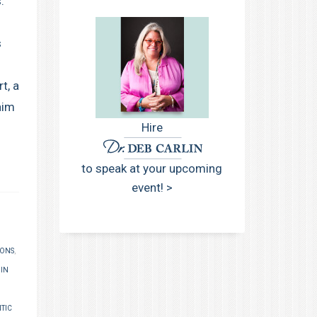
.
s
t, a
aim
Hire
to speak at your upcoming
event! >
IONS
,
 IN
TIC