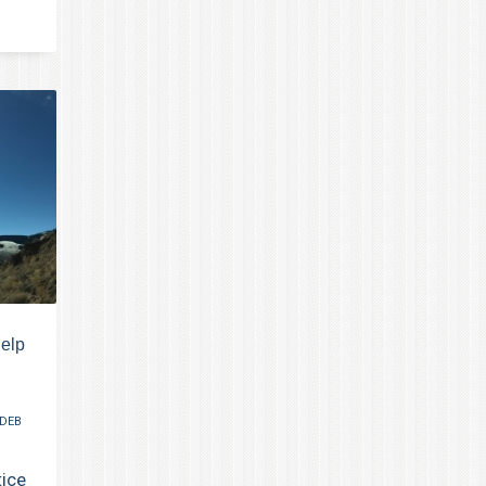
help
DEB
tice