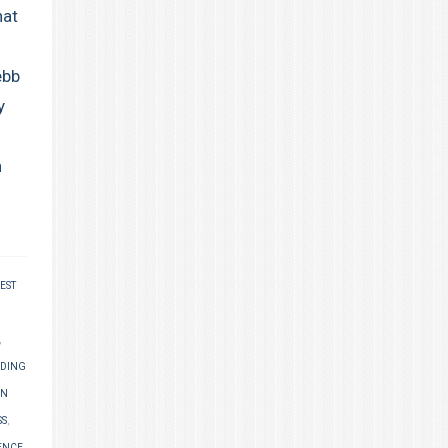
hat
ebb
y
n
EST
,
NDING
AN
SS
,
ENCE
,