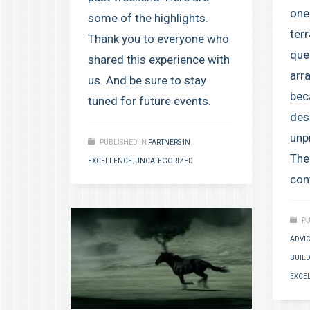
one
some of the highlights.
terr
Thank you to everyone who
que
shared this experience with
arr
us. And be sure to stay
bec
tuned for future events.
des
unp
PUBLISHED IN
PARTNERS IN
Ther
EXCELLENCE
,
UNCATEGORIZED
cont
PU
ADVI
BUILD
EXCE