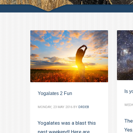
Is y
Yogalates 2 Fun
WEDN
MONDAY, 23 MAY 2016
BY
DRDEB
The
Yogalates was a blast this
Yes
past weekend! Here are