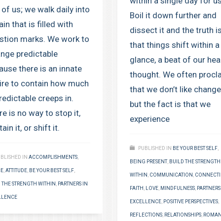
within a single day for us
 of us; we walk daily into
Boil it down further and
ain that is filled with
dissect it and the truth i
stion marks. We work to
that things shift within a
ange predictable
glance, a beat of our hear
ause there is an innate
thought. We often procl
ire to contain how much
that we don’t like change
redictable creeps in.
but the fact is that we
e is no way to stop it,
experience
ain it, or shift it.
PUBLISHED IN
BE YOUR BEST SELF
,
BLISHED IN
ACCOMPLISHMENTS
,
BEING PRESENT
,
BUILD THE STRENGTH
CE
,
ATTITUDE
,
BE YOUR BEST SELF
,
WITHIN
,
COMMUNICATION
,
CONNECT
 THE STRENGTH WITHIN
,
PARTNERS IN
FAITH
,
LOVE
,
MINDFULNESS
,
PARTNERS
LLENCE
EXCELLENCE
,
POSITIVE PERSPECTIVES
,
REFLECTIONS
,
RELATIONSHIPS
,
ROMAN