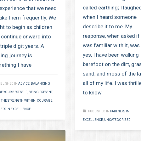
called earthing; I laughe
experience that we need
when I heard someone
take them frequently. We
describe it to me. My
ht to begin as children
response, when asked if 
 continue onward into
was familiar with it, was
triple digit years. A
yes, I have been walking
ling journey is
barefoot on the dirt, gra
ething I have
sand, and moss of the l
all of my life. I was thrill
BLISHED IN
ADVICE
,
BALANCING
to know
BE YOUR BEST SELF
,
BEING PRESENT
,
 THE STRENGTH WITHIN
,
COURAGE
,
ERS IN EXCELLENCE
PUBLISHED IN
PARTNERS IN
EXCELLENCE
,
UNCATEGORIZED