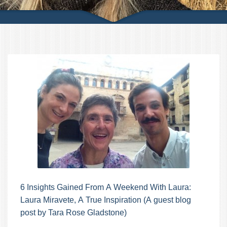
6 Insights Gained From A Weekend With Laura:
Laura Miravete, A True Inspiration (A guest blog
post by Tara Rose Gladstone)