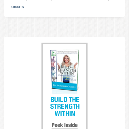
SUCCESS