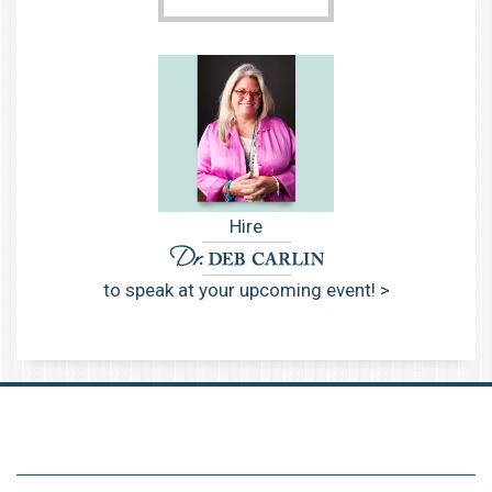
Hire
to speak at your upcoming event! >