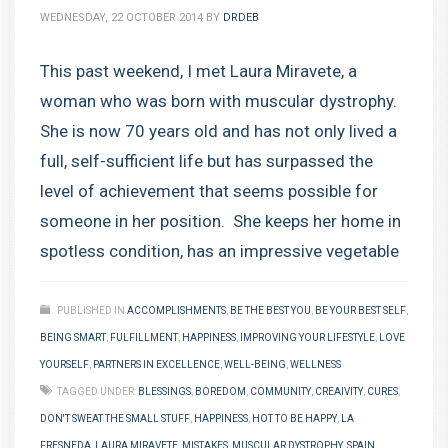
WEDNESDAY, 22 OCTOBER 2014
BY
DRDEB
This past weekend, I met Laura Miravete, a
woman who was born with muscular dystrophy.
She is now 70 years old and has not only lived a
full, self-sufficient life but has surpassed the
level of achievement that seems possible for
someone in her position. She keeps her home in
spotless condition, has an impressive vegetable
PUBLISHED IN
ACCOMPLISHMENTS
,
BE THE BEST YOU
,
BE YOUR BEST SELF
,
BEING SMART
,
FULFILLMENT
,
HAPPINESS
,
IMPROVING YOUR LIFESTYLE
,
LOVE
YOURSELF
,
PARTNERS IN EXCELLENCE
,
WELL-BEING
,
WELLNESS
TAGGED UNDER:
BLESSINGS
,
BOREDOM
,
COMMUNITY
,
CREAIVITY
,
CURES
,
DON'T SWEAT THE SMALL STUFF
,
HAPPINESS
,
HOT TO BE HAPPY
,
LA
FRESNEDA
,
LAURA MIRAVETE
,
MISTAKES
,
MUSCULAR DYSTROPHY
,
SPAIN
,