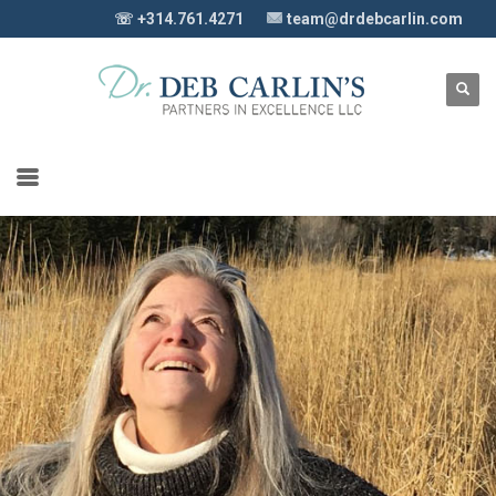
☏ +314.761.4271
team@drdebcarlin.com