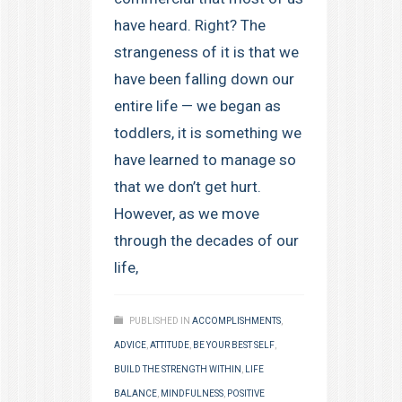
have heard. Right? The
strangeness of it is that we
have been falling down our
entire life — we began as
toddlers, it is something we
have learned to manage so
that we don’t get hurt.
However, as we move
through the decades of our
life,
PUBLISHED IN
ACCOMPLISHMENTS
,
ADVICE
,
ATTITUDE
,
BE YOUR BEST SELF
,
BUILD THE STRENGTH WITHIN
,
LIFE
BALANCE
,
MINDFULNESS
,
POSITIVE