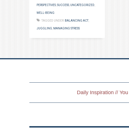
PERSPECTIVES
,
SUCCESS
,
UNCATEGORIZED
,
WELL-BEING
TAGGED UNDER:
BALANCING ACT
,
JUGGLING
,
MANAGING STRESS
Daily Inspiration // Yo