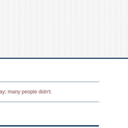
day; many people didn't.