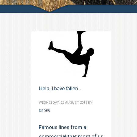
Help, I have fallen…
WEDNESDAY, 28 AUGUST 2013
BY
DRDEB
Famous lines from a
commercial that most of us