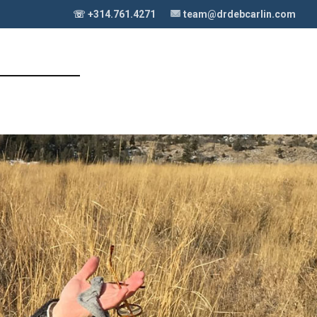
☏ +314.761.4271
team@drdebcarlin.com