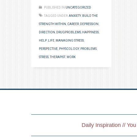
PUBLISHED IN
UNCATEGORIZED
TAGGED UNDER:
ANXIETY
,
BUILD THE
STRENGTH WITHIN
,
CAREER
,
DEPRESSION
,
DIRECTION
,
DRUGPROBLEMS
,
HAPPINESS
,
HELP
,
LIFE
,
MANAGING STRESS
,
PERSPECTIVE
,
PHYSCOLOGY
,
PROBLEMS
,
STRESS
,
THERAPIST
,
WORK
Daily Inspiration // Yo