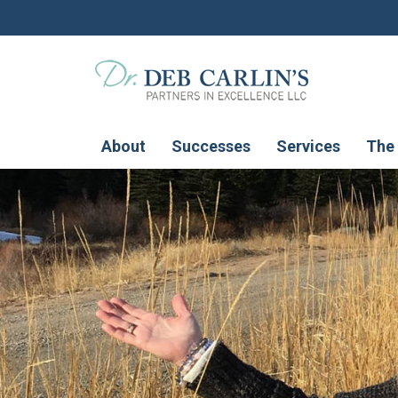
About
Successes
Services
The 