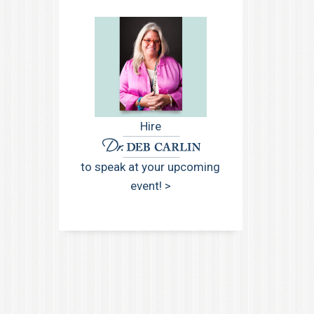
Hire
to speak at your upcoming
event! >