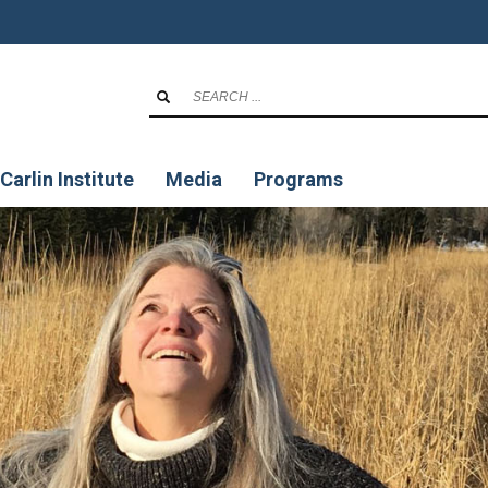
Carlin Institute
Media
Programs