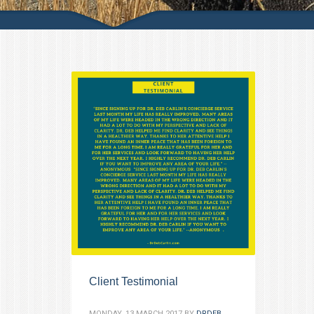
Client Testimonial
MONDAY, 13 MARCH 2017
BY
DRDEB