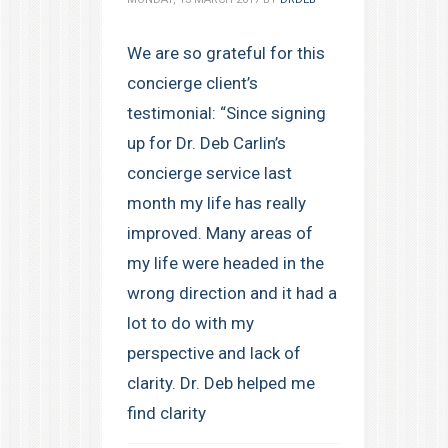
We are so grateful for this
concierge client’s
testimonial: “Since signing
up for Dr. Deb Carlin’s
concierge service last
month my life has really
improved. Many areas of
my life were headed in the
wrong direction and it had a
lot to do with my
perspective and lack of
clarity. Dr. Deb helped me
find clarity