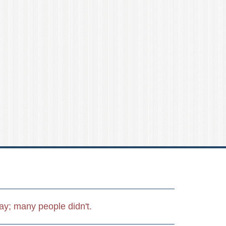
day; many people didn't.