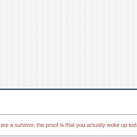
u are a survivor, the proof is that you actually woke up to