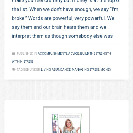
make you feel crummy but money is at the top of
the list. When we don’t have enough, we say “I’m
broke.” Words are powerful, very powerful. We
say them and our brain hears them and we
interpret them as though somebody else was
PUBLISHED IN
ACCOMPLISHMENTS
,
ADVICE
,
BUILD THE STRENGTH
WITHIN
,
STRESS
TAGGED UNDER:
LIVING ABUNDANCE
,
MANAGING STRESS
,
MONEY