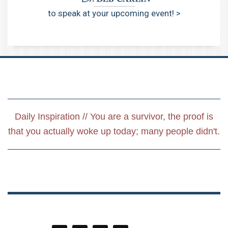
to speak at your upcoming event! >
Daily Inspiration // You are a survivor, the proof is
that you actually woke up today; many people didn't.