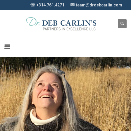
☏ +314.761.4271
team@drdebcarlin.com