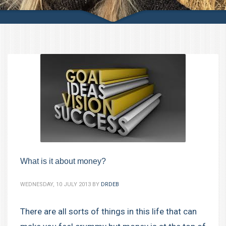
What is it about money?
WEDNESDAY, 10 JULY 2013
BY
DRDEB
There are all sorts of things in this life that can