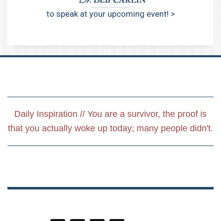
to speak at your upcoming event! >
Daily Inspiration // You are a survivor, the proof is
that you actually woke up today; many people didn't.