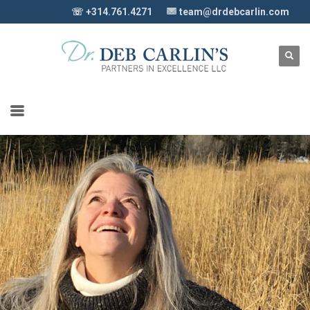
☏ +314.761.4271
team@drdebcarlin.com