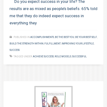
Do you expect success in your life? The
results are as mixed as people’s beliefs. 65% told
me that they do indeed expect success in
everything they
PUBLISHED IN
ACCOMPLISHMENTS
,
BE THE BEST YOU
,
BE YOUR BEST SELF
,
BUILD THE STRENGTH WITHIN
,
FULFILLMENT
,
IMPROVING YOUR LIFESTYLE
,
SUCCESS
TAGGED UNDER:
ACHIEVE SUCCESS
,
ROLE MODELS
,
SUCCESSFUL