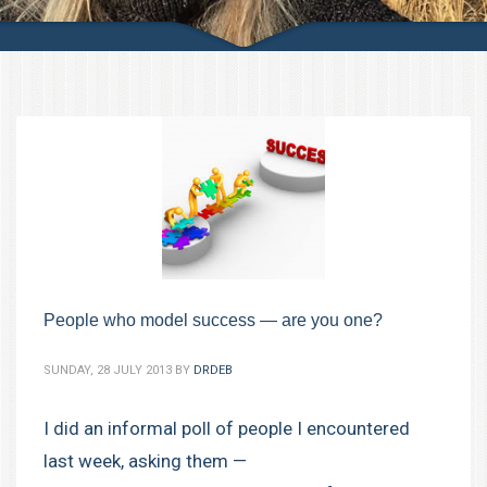
People who model success — are you one?
SUNDAY, 28 JULY 2013
BY
DRDEB
I did an informal poll of people I encountered
last week, asking them —