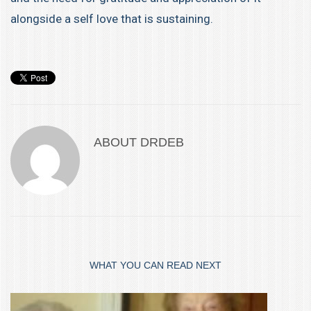
alongside a self love that is sustaining.
ABOUT
DRDEB
WHAT YOU CAN READ NEXT