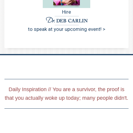
Hire
to speak at your upcoming event! >
Daily Inspiration // You are a survivor, the proof is
that you actually woke up today; many people didn't.