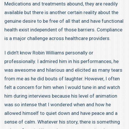
Medications and treatments abound, they are readily
available but there is another certain reality about the
genuine desire to be free of all that and have functional
health exist independent of those barriers. Compliance
is a major challenge across healthcare providers.
I didn’t know Robin Williams personally or
professionally. I admired him in his performances, he
was awesome and hilarious and elicited as many tears
from me as he did bouts of laughter. However, I often
felt a concern for him when I would tune in and watch
him during interviews because his level of animation
was so intense that I wondered when and how he
allowed himself to quiet down and have peace and a
sense of calm. Whatever his story, there is something