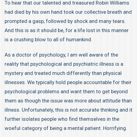
To hear that our talented and treasured Robin Williams
had died by his own hand took our collective breath and
prompted a gasp, followed by shock and many tears.
And this is as it should be, for a life lost in this manner
is a crushing blow to all of humankind.
As a doctor of psychology, I am well aware of the
reality that psychological and psychiatric illness is a
mystery and treated much differently than physical
illnesses. We typically hold people accountable for their
psychological problems and want them to get beyond
them as though the issue was more about attitude than
illness. Unfortunately, this is not accurate thinking and it
further isolates people who find themselves in the
woeful category of being a mental patient. Horrifying.