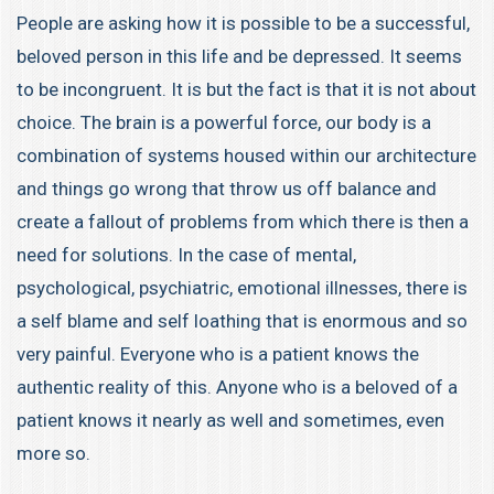
People are asking how it is possible to be a successful,
beloved person in this life and be depressed. It seems
to be incongruent. It is but the fact is that it is not about
choice. The brain is a powerful force, our body is a
combination of systems housed within our architecture
and things go wrong that throw us off balance and
create a fallout of problems from which there is then a
need for solutions. In the case of mental,
psychological, psychiatric, emotional illnesses, there is
a self blame and self loathing that is enormous and so
very painful. Everyone who is a patient knows the
authentic reality of this. Anyone who is a beloved of a
patient knows it nearly as well and sometimes, even
more so.