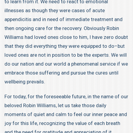
to learn from it. We need to react to emotional
illnesses as though they were cases of acute
appendicitis and in need of immediate treatment and
then ongoing care for the recovery. Obviously Robin
Williams had loved ones close to him, I have zero doubt
that they did everything they were equipped to do–but
loved ones are not in position to be the experts. We will
do our nation and our world a phenomenal service if we
embrace those suffering and pursue the cures until
wellbeing prevails.
For today, for the foreseeable future, in the name of our
beloved Robin Williams, let us take those daily
moments of quiet and calm to feel our inner peace and
joy for this life, recognizing the value of each breath
and the need for gratitude and appreciation of it