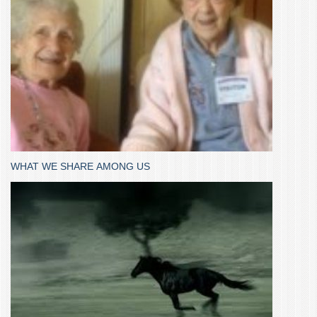
WHAT WE SHARE AMONG US