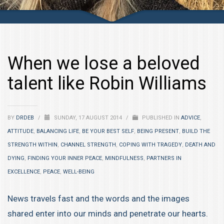
When we lose a beloved
talent like Robin Williams
BY
DRDEB
/
SUNDAY, 17 AUGUST 2014
/
PUBLISHED IN
ADVICE
,
ATTITUDE
,
BALANCING LIFE
,
BE YOUR BEST SELF
,
BEING PRESENT
,
BUILD THE
STRENGTH WITHIN
,
CHANNEL STRENGTH
,
COPING WITH TRAGEDY
,
DEATH AND
DYING
,
FINDING YOUR INNER PEACE
,
MINDFULNESS
,
PARTNERS IN
EXCELLENCE
,
PEACE
,
WELL-BEING
News travels fast and the words and the images
shared enter into our minds and penetrate our hearts.