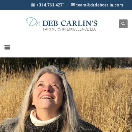
☏ +314.761.4271
team@drdebcarlin.com