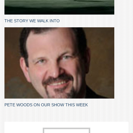
THE STORY WE WALK INTO
PETE WOODS ON OUR SHOW THIS WEEK