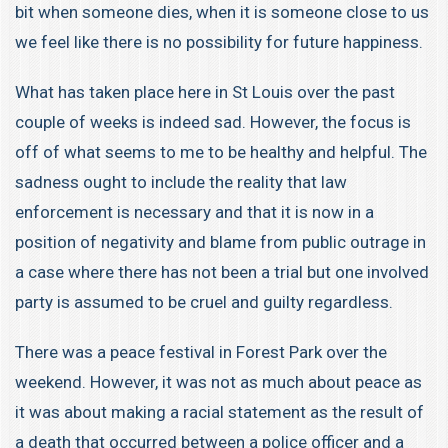
bit when someone dies, when it is someone close to us
we feel like there is no possibility for future happiness.
What has taken place here in St Louis over the past
couple of weeks is indeed sad. However, the focus is
off of what seems to me to be healthy and helpful. The
sadness ought to include the reality that law
enforcement is necessary and that it is now in a
position of negativity and blame from public outrage in
a case where there has not been a trial but one involved
party is assumed to be cruel and guilty regardless.
There was a peace festival in Forest Park over the
weekend. However, it was not as much about peace as
it was about making a racial statement as the result of
a death that occurred between a police officer and a