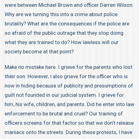
were between Michael Brown and officer Darren Wilson.
Why are we turning this into a crime about police
brutality? What are the consequences if the police are
so afraid of the public outrage that they stop doing
what they are trained to do? How lawless will our
society become at that point?
Make no mistake here. I grieve for the parents who lost
their son. However, I also grieve for the officer who is
now in hiding because of publicity and presumptions of
guilt not founded in our judicial system. I grieve for
him, his wife, children, and parents. Did he enter into law
enforcement to be brutal and cruel? Our training of
officers screens for that factor so that we don’t release
maniacs onto the streets. During these protests, I have