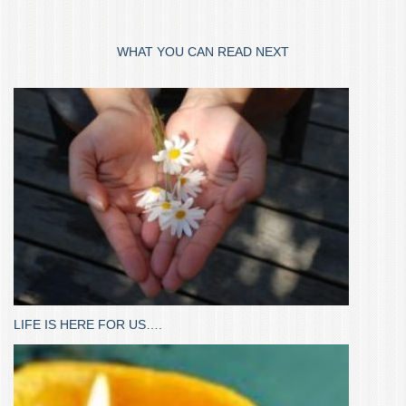
WHAT YOU CAN READ NEXT
LIFE IS HERE FOR US….