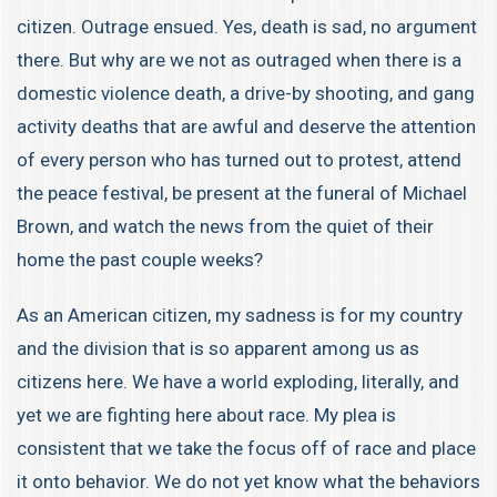
citizen. Outrage ensued. Yes, death is sad, no argument
there. But why are we not as outraged when there is a
domestic violence death, a drive-by shooting, and gang
activity deaths that are awful and deserve the attention
of every person who has turned out to protest, attend
the peace festival, be present at the funeral of Michael
Brown, and watch the news from the quiet of their
home the past couple weeks?
As an American citizen, my sadness is for my country
and the division that is so apparent among us as
citizens here. We have a world exploding, literally, and
yet we are fighting here about race. My plea is
consistent that we take the focus off of race and place
it onto behavior. We do not yet know what the behaviors