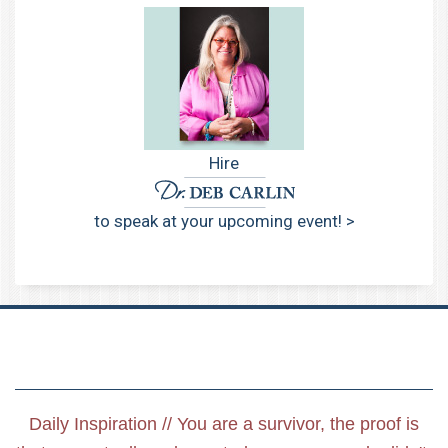
Hire
to speak at your upcoming event! >
Daily Inspiration // You are a survivor, the proof is