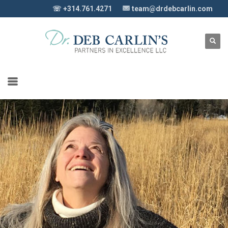
☏ +314.761.4271
team@drdebcarlin.com