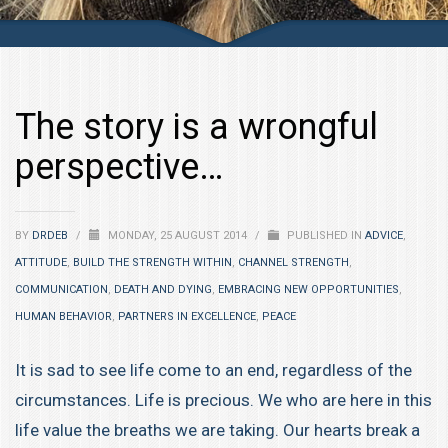
The story is a wrongful
perspective…
BY
DRDEB
/
MONDAY, 25 AUGUST 2014
/
PUBLISHED IN
ADVICE
,
ATTITUDE
,
BUILD THE STRENGTH WITHIN
,
CHANNEL STRENGTH
,
COMMUNICATION
,
DEATH AND DYING
,
EMBRACING NEW OPPORTUNITIES
,
HUMAN BEHAVIOR
,
PARTNERS IN EXCELLENCE
,
PEACE
It is sad to see life come to an end, regardless of the
circumstances. Life is precious. We who are here in this
life value the breaths we are taking. Our hearts break a