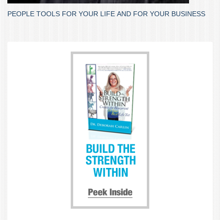
PEOPLE TOOLS FOR YOUR LIFE AND FOR YOUR BUSINESS