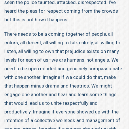
seen the police taunted, attacked, disrespected. I’ve
heard the pleas for respect coming from the crowds
but this is not how it happens.
There needs to be a coming together of people, all
colors, all decent, all willing to talk calmly, all willing to
listen, all willing to own that prejudice exists on many
levels for each of us–we are humans, not angels. We
need to be open minded and genuinely compassionate
with one another. Imagine if we could do that, make
that happen minus drama and theatrics. We might
engage one another and hear and learn some things
that would lead us to unite respectfully and
productively. Imagine if everyone showed up with the
intention of a collective wellness and management of