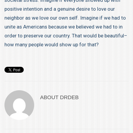
societal stress. Imagine if everyone showed up with
positive intention and a genuine desire to love our
neighbor as we love our own self. Imagine if we had to
unite as Americans because we believed we had to in
order to preserve our country. That would be beautiful–
how many people would show up for that?
ABOUT
DRDEB