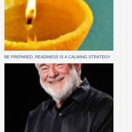
BE PREPARED, READINESS IS A CALMING STRATEGY