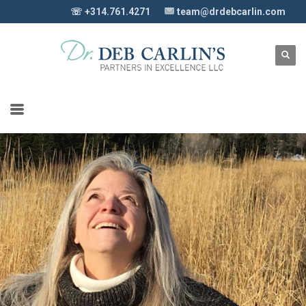
☏ +314.761.4271
team@drdebcarlin.com