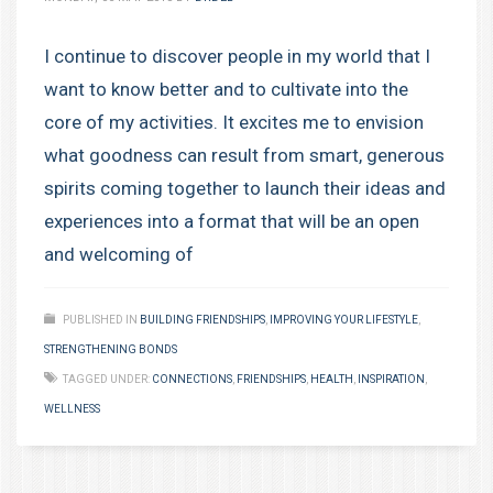
I continue to discover people in my world that I
want to know better and to cultivate into the
core of my activities. It excites me to envision
what goodness can result from smart, generous
spirits coming together to launch their ideas and
experiences into a format that will be an open
and welcoming of
PUBLISHED IN
BUILDING FRIENDSHIPS
,
IMPROVING YOUR LIFESTYLE
,
STRENGTHENING BONDS
TAGGED UNDER:
CONNECTIONS
,
FRIENDSHIPS
,
HEALTH
,
INSPIRATION
,
WELLNESS