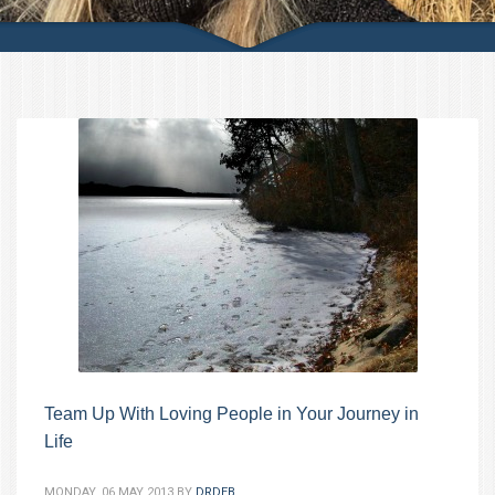
Team Up With Loving People in Your Journey in
Life
MONDAY, 06 MAY 2013
BY
DRDEB