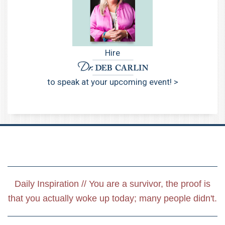
Hire
to speak at your upcoming event! >
Daily Inspiration // You are a survivor, the proof is
that you actually woke up today; many people didn't.