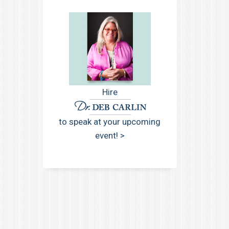
Hire
to speak at your upcoming
event! >