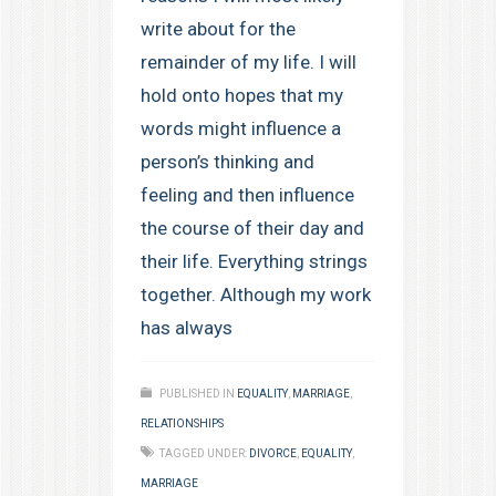
write about for the
remainder of my life. I will
hold onto hopes that my
words might influence a
person’s thinking and
feeling and then influence
the course of their day and
their life. Everything strings
together. Although my work
has always
PUBLISHED IN
EQUALITY
,
MARRIAGE
,
RELATIONSHIPS
TAGGED UNDER:
DIVORCE
,
EQUALITY
,
MARRIAGE