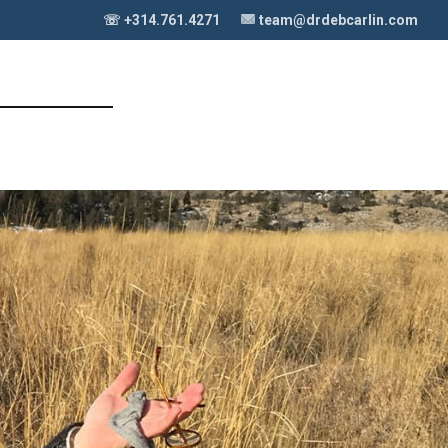
☏ +314.761.4271
team@drdebcarlin.com