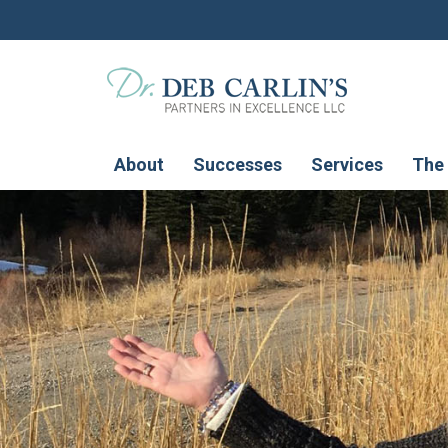
About
Successes
Services
The 