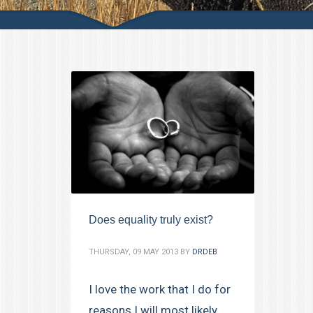
Does equality truly exist?
THURSDAY, 09 MAY 2013
BY
DRDEB
I love the work that I do for
reasons I will most likely