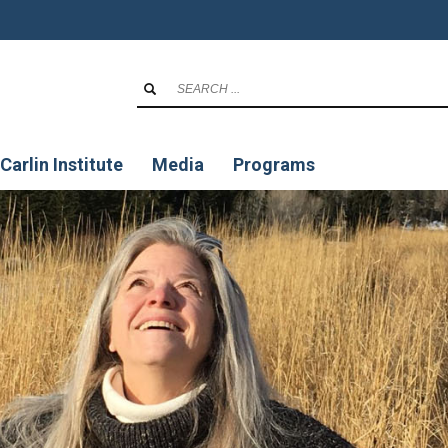
Carlin Institute
Media
Programs