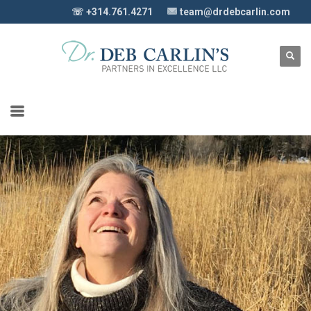
☏ +314.761.4271
team@drdebcarlin.com