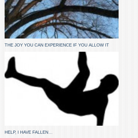
THE JOY YOU CAN EXPERIENCE IF YOU ALLOW IT
HELP, I HAVE FALLEN…