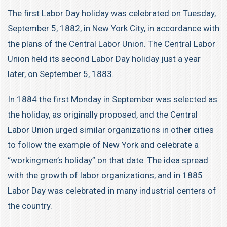
The first Labor Day holiday was celebrated on Tuesday,
September 5, 1882, in New York City, in accordance with
the plans of the Central Labor Union. The Central Labor
Union held its second Labor Day holiday just a year
later, on September 5, 1883.
In 1884 the first Monday in September was selected as
the holiday, as originally proposed, and the Central
Labor Union urged similar organizations in other cities
to follow the example of New York and celebrate a
“workingmen’s holiday” on that date. The idea spread
with the growth of labor organizations, and in 1885
Labor Day was celebrated in many industrial centers of
the country.