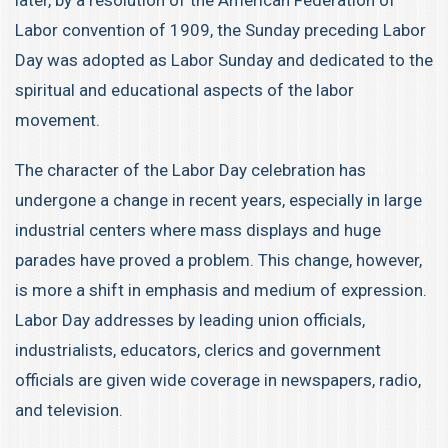
later, by a resolution of the American Federation of
Labor convention of 1909, the Sunday preceding Labor
Day was adopted as Labor Sunday and dedicated to the
spiritual and educational aspects of the labor
movement.
The character of the Labor Day celebration has
undergone a change in recent years, especially in large
industrial centers where mass displays and huge
parades have proved a problem. This change, however,
is more a shift in emphasis and medium of expression.
Labor Day addresses by leading union officials,
industrialists, educators, clerics and government
officials are given wide coverage in newspapers, radio,
and television.