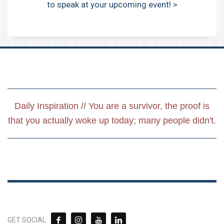
to speak at your upcoming event! >
Daily Inspiration // You are a survivor, the proof is
that you actually woke up today; many people didn't.
GET SOCIAL