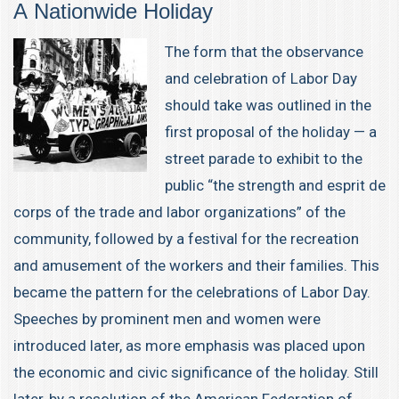
A Nationwide Holiday
The form that the observance
and celebration of Labor Day
should take was outlined in the
first proposal of the holiday — a
street parade to exhibit to the
public “the strength and esprit de
corps of the trade and labor organizations” of the
community, followed by a festival for the recreation
and amusement of the workers and their families. This
became the pattern for the celebrations of Labor Day.
Speeches by prominent men and women were
introduced later, as more emphasis was placed upon
the economic and civic significance of the holiday. Still