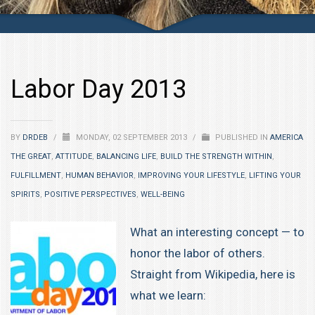
Labor Day 2013
BY
DRDEB
/
MONDAY, 02 SEPTEMBER 2013
/
PUBLISHED IN
AMERICA
THE GREAT
,
ATTITUDE
,
BALANCING LIFE
,
BUILD THE STRENGTH WITHIN
,
FULFILLMENT
,
HUMAN BEHAVIOR
,
IMPROVING YOUR LIFESTYLE
,
LIFTING YOUR
SPIRITS
,
POSITIVE PERSPECTIVES
,
WELL-BEING
What an interesting concept — to
honor the labor of others.
Straight from Wikipedia, here is
what we learn: