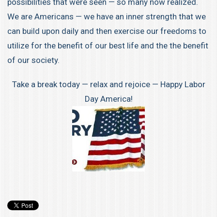
possibilities that were seen — so many now realized.
We are Americans — we have an inner strength that we
can build upon daily and then exercise our freedoms to
utilize for the benefit of our best life and the the benefit
of our society.
Take a break today — relax and rejoice — Happy Labor
Day America!