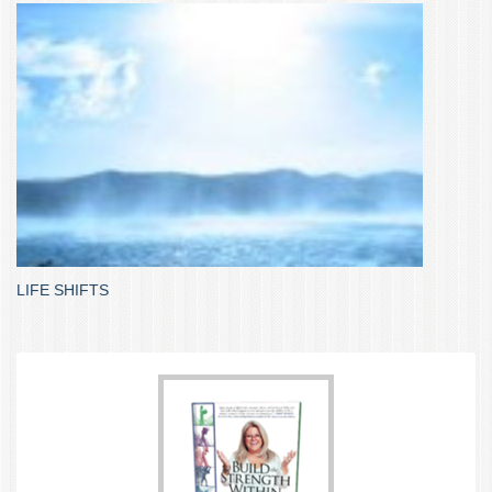
LIFE SHIFTS