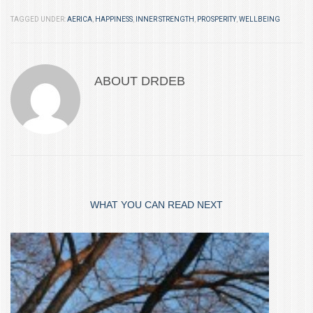
TAGGED UNDER:
AERICA
,
HAPPINESS
,
INNER STRENGTH
,
PROSPERITY
,
WELLBEING
ABOUT
DRDEB
WHAT YOU CAN READ NEXT