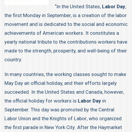
“In the United States,
Labor Day
,
the first Monday in September, is a creation of the labor
movement and is dedicated to the social and economic
achievements of American workers. It constitutes a
yearly national tribute to the contributions workers have
made to the strength, prosperity, and well-being of their
country.
In many countries, the
working classes
sought to make
May Day
an official holiday, and their efforts largely
succeeded. In the United States and Canada, however,
the official holiday for workers is
Labor Day
in
September. This day was promoted by the Central
Labor Union and the
Knights of Labor
, who organized
the first parade in
New York City
. After the
Haymarket