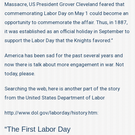
Massacre
, US President
Grover Cleveland
feared that
commemorating Labor Day on May 1 could become an
opportunity to commemorate the affair. Thus, in 1887,
it was established as an official holiday in September to
support the Labor Day that the Knights favored.”
America has been sad for the past several years and
now there is talk about more engagement in war. Not
today, please.
Searching the web, here is another part of the story
from the United States Department of Labor
http://www.dol.gov/laborday/history.htm:
“The First Labor Day