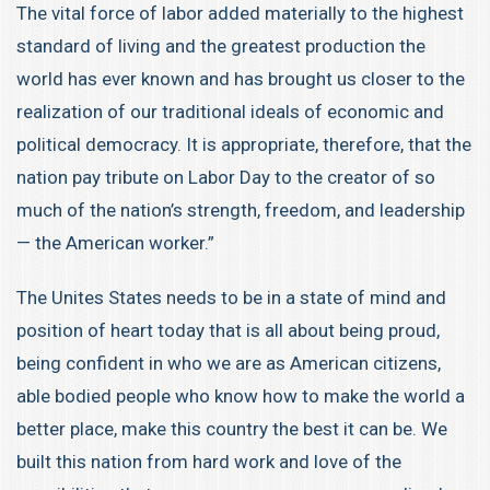
The vital force of labor added materially to the highest
standard of living and the greatest production the
world has ever known and has brought us closer to the
realization of our traditional ideals of economic and
political democracy. It is appropriate, therefore, that the
nation pay tribute on Labor Day to the creator of so
much of the nation’s strength, freedom, and leadership
— the American worker.”
The Unites States needs to be in a state of mind and
position of heart today that is all about being proud,
being confident in who we are as American citizens,
able bodied people who know how to make the world a
better place, make this country the best it can be. We
built this nation from hard work and love of the