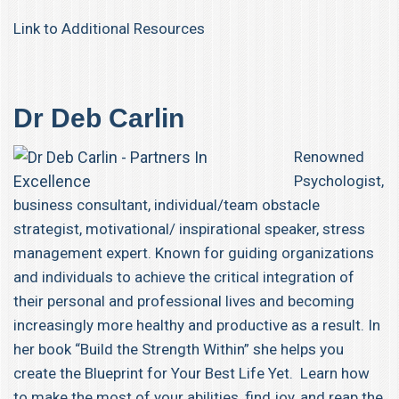
Link to Additional Resources
Dr Deb Carlin
Renowned
Psychologist,
business consultant, individual/team obstacle
strategist, motivational/ inspirational speaker, stress
management expert. Known for guiding organizations
and individuals to achieve the critical integration of
their personal and professional lives and becoming
increasingly more healthy and productive as a result. In
her book “Build the Strength Within” she helps you
create the Blueprint for Your Best Life Yet. Learn how
to make the most of your abilities, find joy, and reap the