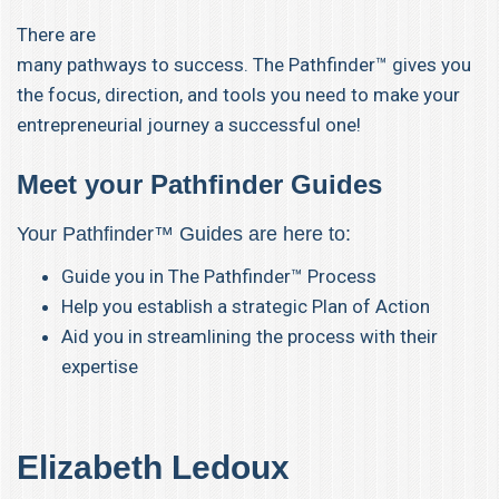
There are
many pathways to success. The Pathfinder™ gives you
the focus, direction, and tools you need to make your
entrepreneurial journey a successful one!
Meet your Pathfinder Guides
Your Pathfinder™ Guides are here to:
Guide you in The Pathfinder™ Process
Help you establish a strategic Plan of Action
Aid you in streamlining the process with their
expertise
Elizabeth Led
oux