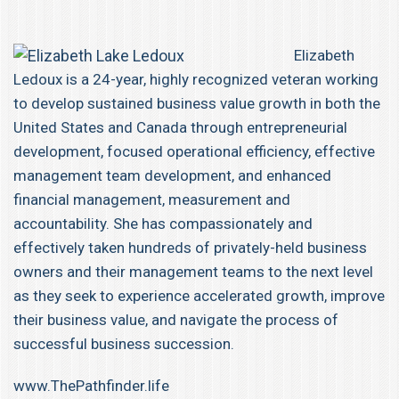
Elizabeth
Ledoux is a 24-year, highly recognized veteran working
to develop sustained business value growth in both the
United States and Canada through entrepreneurial
development, focused operational efficiency, effective
management team development, and enhanced
financial management, measurement and
accountability. She has compassionately and
effectively taken hundreds of privately-held business
owners and their management teams to the next level
as they seek to experience accelerated growth, improve
their business value, and navigate the process of
successful business succession.
www.ThePathfinder.life