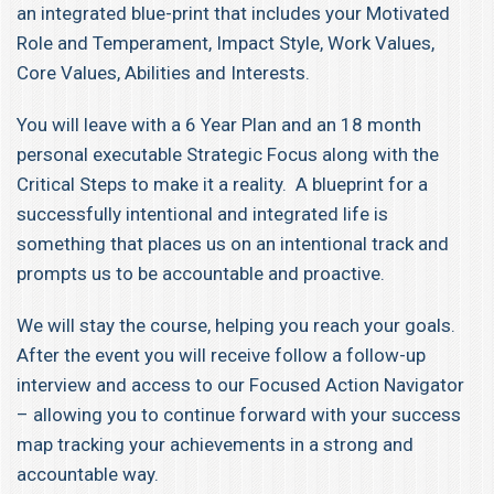
an integrated blue-print that includes your Motivated
Role and Temperament, Impact Style, Work Values,
Core Values, Abilities and Interests.
You will leave with a 6 Year Plan and an 18 month
personal executable Strategic Focus along with the
Critical Steps to make it a reality. A blueprint for a
successfully intentional and integrated life is
something that places us on an intentional track and
prompts us to be accountable and proactive.
We will stay the course, helping you reach your goals.
After the event you will receive follow a follow-up
interview and access to our Focused Action Navigator
– allowing you to continue forward with your success
map tracking your achievements in a strong and
accountable way.