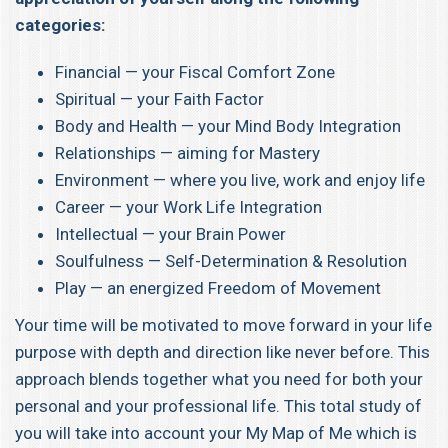
categories:
Financial — your Fiscal Comfort Zone
Spiritual — your Faith Factor
Body and Health — your Mind Body Integration
Relationships — aiming for Mastery
Environment — where you live, work and enjoy life
Career — your Work Life Integration
Intellectual — your Brain Power
Soulfulness — Self-Determination & Resolution
Play — an energized Freedom of Movement
Your time will be motivated to move forward in your life
purpose with depth and direction like never before. This
approach blends together what you need for both your
personal and your professional life. This total study of
you will take into account your My Map of Me which is