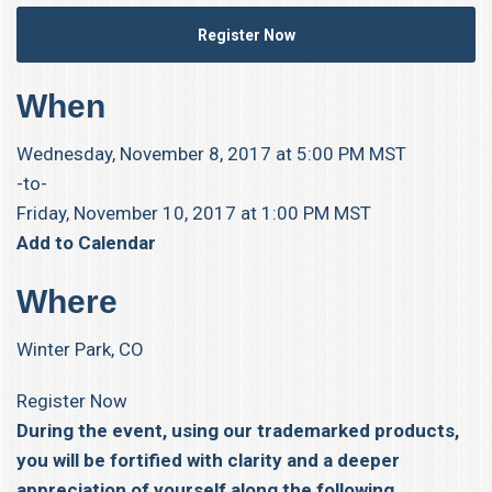
Register Now
When
Wednesday, November 8, 2017 at 5:00 PM MST
-to-
Friday, November 10, 2017 at 1:00 PM MST
Add to Calendar
Where
Winter Park, CO
Register Now
During the event, using our trademarked products,
you will be fortified with clarity and a deeper
appreciation of yourself along the following