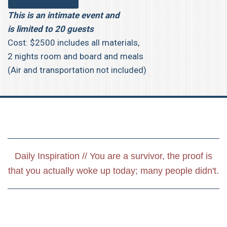
This is an intimate event and
is limited to 20 guests
Cost: $2500 includes all materials,
2 nights room and board and meals
(Air and transportation not included)
Daily Inspiration // You are a survivor, the proof is
that you actually woke up today; many people didn't.