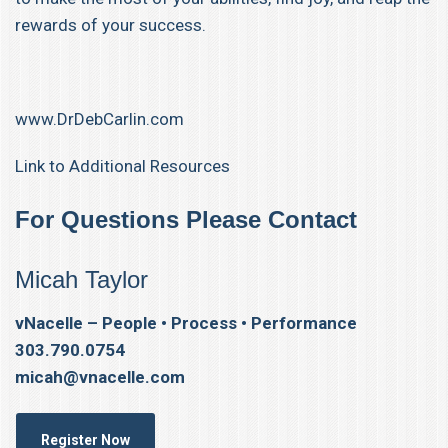
rewards of your success.
www.DrDebCarlin.com
Link to Additional Resources
For Questions Please Contact
Micah Taylor
vNacelle – People • Process • Performance
303.790.0754
micah@vnacelle.com
Register Now