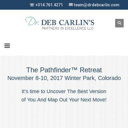
☏ +314.761.4271
team@drdebcarlin.com
The Pathfinder™ Retreat
November 8-10, 2017 Winter Park, Colorado
It’s time to Uncover The Best Version
of You And Map Out Your Next Move!